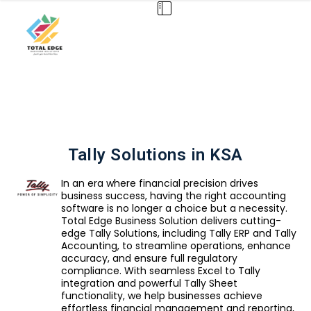
Tally Solutions in KSA
In an era where financial precision drives
business success, having the right accounting
software is no longer a choice but a necessity.
Total Edge Business Solution delivers cutting-
edge Tally Solutions, including Tally ERP and Tally
Accounting, to streamline operations, enhance
accuracy, and ensure full regulatory
compliance. With seamless Excel to Tally
integration and powerful Tally Sheet
functionality, we help businesses achieve
effortless financial management and reporting,