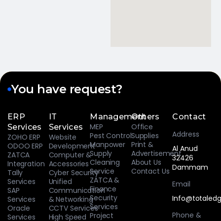
You have request?
ERP
IT
Management
Others
Contact
MEP
Office
Services
Services
Address
Pest Control
Supplies
ZOHO ERP
Website
Manpower
Print &
ODOO ERP
Development
Al Anud
Supply
Advertisement
ZATCA
Computer &
32426
Cleaning
About Us
Integration
Accessories
Dammam
Service
Contact Us
Tally
Cyber Security
ZATCA &
Services
Unified
Email
Finance
SAP
Communication
Security
Info@totaledg
Services
& Networking
Services
Oracle
CCTV Services
Phone &
Project
Services
High Speed