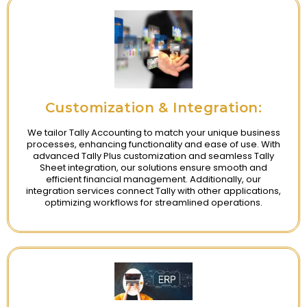
Customization & Integration:
We tailor Tally Accounting to match your unique business
processes, enhancing functionality and ease of use. With
advanced Tally Plus customization and seamless Tally
Sheet integration, our solutions ensure smooth and
efficient financial management. Additionally, our
integration services connect Tally with other applications,
optimizing workflows for streamlined operations.