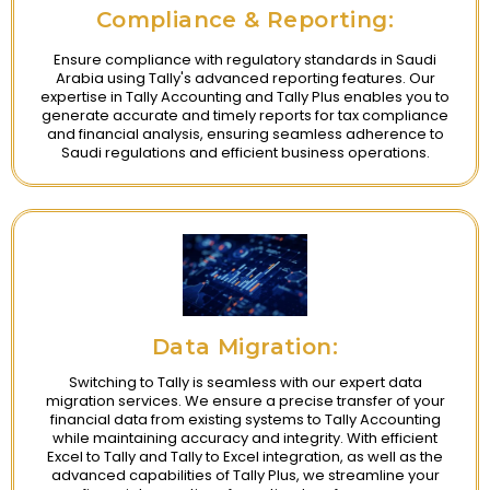
Compliance & Reporting:
Ensure compliance with regulatory standards in Saudi
Arabia using Tally's advanced reporting features. Our
expertise in Tally Accounting and Tally Plus enables you to
generate accurate and timely reports for tax compliance
and financial analysis, ensuring seamless adherence to
Saudi regulations and efficient business operations.
Data Migration:
Switching to Tally is seamless with our expert data
migration services. We ensure a precise transfer of your
financial data from existing systems to Tally Accounting
while maintaining accuracy and integrity. With efficient
Excel to Tally and Tally to Excel integration, as well as the
advanced capabilities of Tally Plus, we streamline your