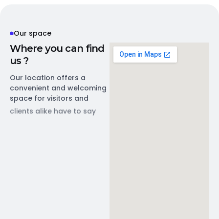
Our space
W
h
e
r
e
y
o
u
c
a
n
f
i
n
d
u
s
?
Our location offers a
convenient and welcoming
space for visitors and
clients alike have to say