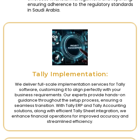
ensuring adherence to the regulatory standards
in Saudi Arabia.
Tally Implementation:
We deliver full-scale implementation services for Tally
software, customizing it to align perfectly with your
business requirements. Our experts provide hands-on
guidance throughout the setup process, ensuring a
seamless transition. With Tally ERP and Tally Accounting
solutions, along with efficient Tally Sheet integration, we
enhance financial operations for improved accuracy and
streamlined efficiency.