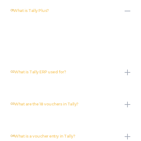
01
What is Tally Plus?
Tally Plus is an enhanced version of Tally Accounting software that
offers advanced features for financial management, reporting, and
compliance. It is designed to provide better automation, integration
capabilities, and improved usability for businesses looking to
optimize their accounting operations.
02
What is Tally ERP used for?
03
What are the 18 vouchers in Tally?
04
What is a voucher entry in Tally?