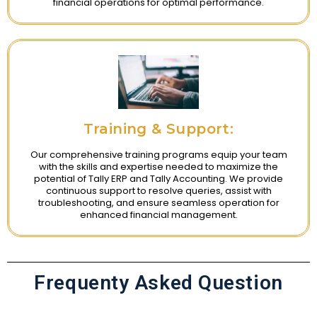
financial operations for optimal performance.
Training & Support:
Our comprehensive training programs equip your team
with the skills and expertise needed to maximize the
potential of Tally ERP and Tally Accounting. We provide
continuous support to resolve queries, assist with
troubleshooting, and ensure seamless operation for
enhanced financial management.
Frequenty Asked Question