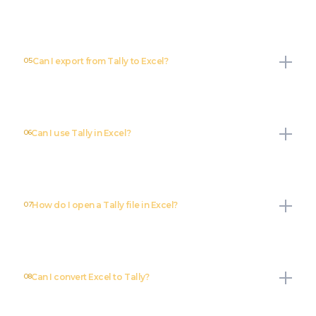
05
Can I export from Tally to Excel?
06
Can I use Tally in Excel?
07
How do I open a Tally file in Excel?
08
Can I convert Excel to Tally?