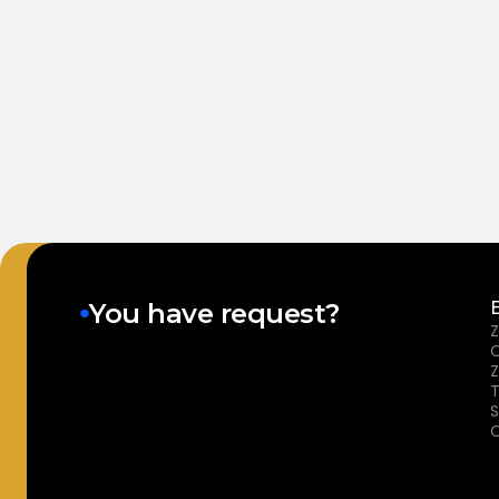
You have request?
Z
T
S
O