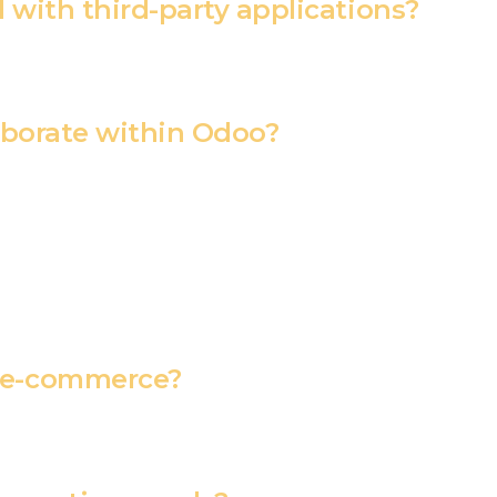
with third-party applications?
aborate within Odoo?
 e-commerce?