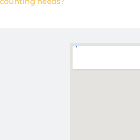
counting needs?