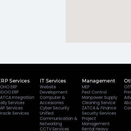
ERP Services
IT Services
Management
Ot
ZOHO ERP
Website
MEP
Off
ODOO ERP
Development
Pest Control
Pri
ATCA Integration
Computer &
Manpower Supply
Adv
ally Services
Accessories
Cleaning Service
Abo
AP Services
Cyber Security
ZATCA & Finance
Con
racle Services
Unified
Security Services
Communication &
Project
Networking
Management
CCTV Services
Rental Heavy