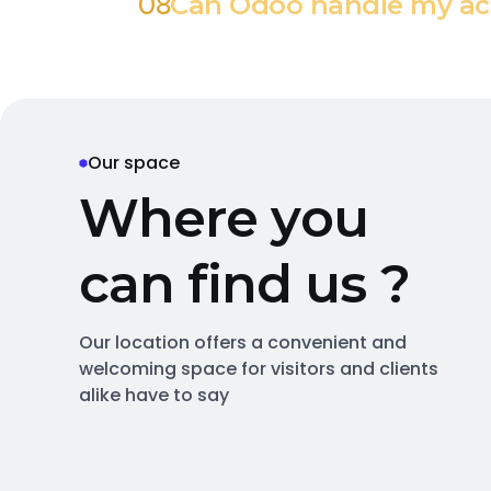
08
Can Odoo handle my ac
Our space
W
h
e
r
e
y
o
u
c
a
n
f
i
n
d
u
s
?
Our location offers a convenient and
welcoming space for visitors and clients
alike have to say