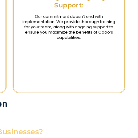
Support:
Our commitment doesn’t end with
implementation. We provide thorough training
for your team, along with ongoing support to
ensure you maximize the benefits of Odoo’s
capabilities.
on
Businesses?