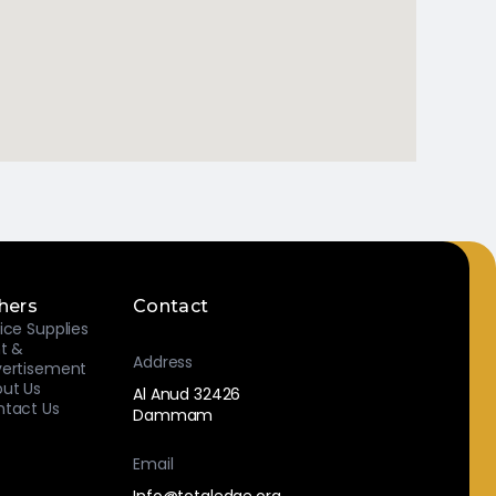
hers
Contact
ice Supplies
nt &
Address
ertisement
ut Us
Al Anud 32426
tact Us
Dammam
Email
Info@totaledge.org