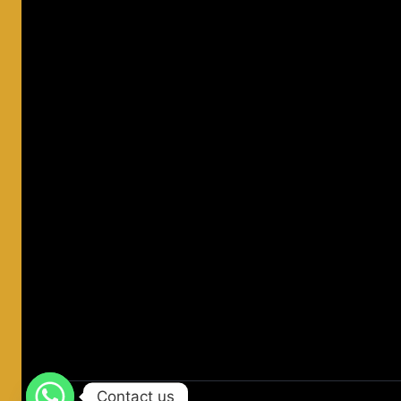
Contact us