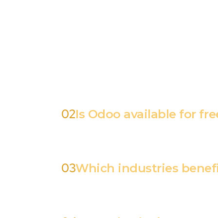
All-in-One Solution – Odoo combines multip
Businesses can tailor Odoo to their specif
tracking, and customer management. Seamle
commerce platforms. Cloud & On-Premise Opt
the profile picture on the extreme right at
Click "Edit", choose Arabic from the dropdo
02
Is Odoo available for fre
03
Which industries benef