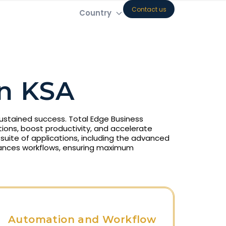
Contact us
Country
n KSA
 sustained success. Total Edge Business
ions, boost productivity, and accelerate
uite of applications, including the advanced
ances workflows, ensuring maximum
Automation and Workflow