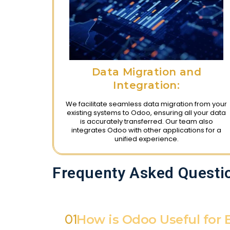
Data Migration and
Integration:
We facilitate seamless data migration from your
existing systems to Odoo, ensuring all your data
is accurately transferred. Our team also
integrates Odoo with other applications for a
unified experience.
Frequenty Asked Questi
01
How is Odoo Useful for 