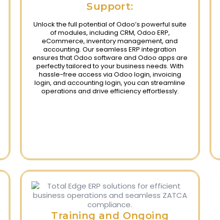
Support:
Unlock the full potential of Odoo’s powerful suite
of modules, including CRM, Odoo ERP,
eCommerce, inventory management, and
accounting. Our seamless ERP integration
ensures that Odoo software and Odoo apps are
perfectly tailored to your business needs. With
hassle-free access via Odoo login, invoicing
login, and accounting login, you can streamline
operations and drive efficiency effortlessly.
Training and Ongoing