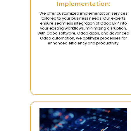
Implementation:
We offer customized implementation services
tailored to your business needs. Our experts
ensure seamless integration of Odoo ERP into
your existing workflows, minimizing disruption.
With Odoo software, Odoo apps, and advanced
Odoo automation, we optimize processes for
enhanced efficiency and productivity.