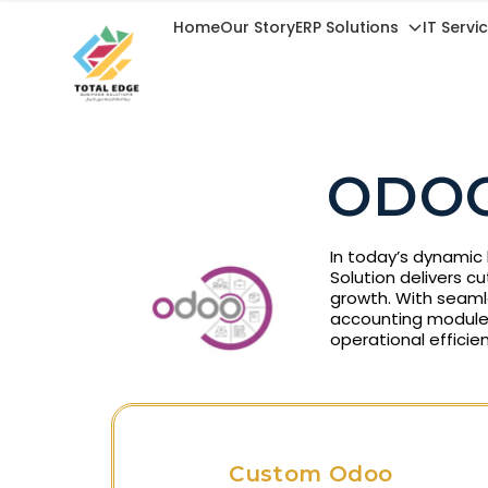
Home
Our Story
ERP Solutions
IT Servi
ODOO
In today’s dynamic 
Solution delivers c
growth. With seaml
accounting module
operational efficien
Custom Odoo