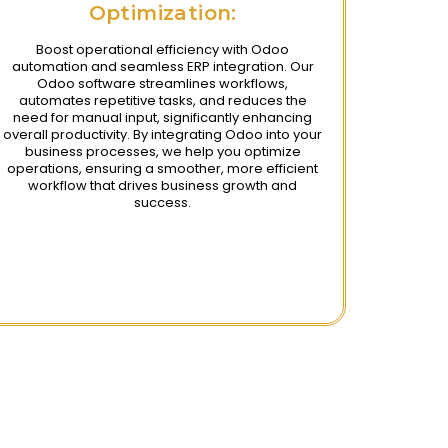
Optimization:
Boost operational efficiency with Odoo
automation and seamless ERP integration. Our
Odoo software streamlines workflows,
automates repetitive tasks, and reduces the
need for manual input, significantly enhancing
overall productivity. By integrating Odoo into your
business processes, we help you optimize
operations, ensuring a smoother, more efficient
workflow that drives business growth and
success.