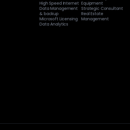
High Speed Internet
Equipment
Data Management
Strategic Consultant
& backup
Real Estate
Microsoft Licensing
Management
Data Analytics