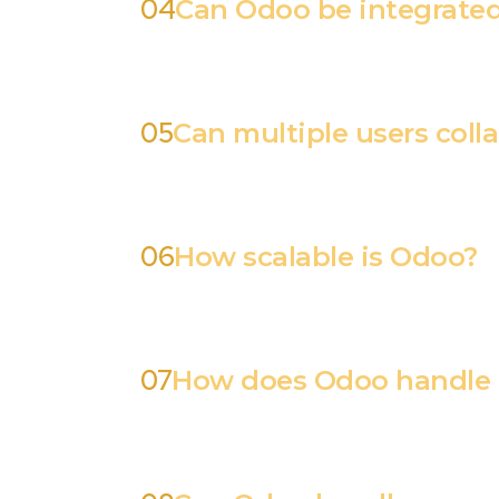
04
Can Odoo be integrated 
05
Can multiple users coll
06
How scalable is Odoo?
07
How does Odoo handle