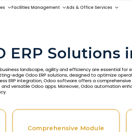
ces
Facilities Management
Ads & Office Services
 ERP Solutions i
business landscape, agility and efficiency are essential for
utting-edge Odoo ERP solutions, designed to optimize operat
ess ERP integration, Odoo software offers a comprehensive s
 and versatile Odoo apps. Moreover, Odoo automation enh
cy.
Comprehensive Module