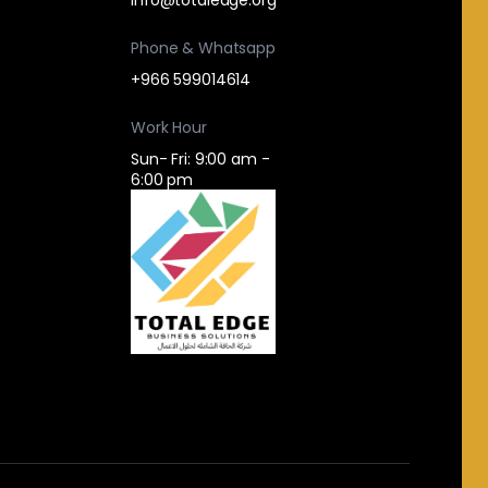
Phone & Whatsapp
+966 599014614
Work Hour
Sun- Fri: 9:00 am -
6:00 pm