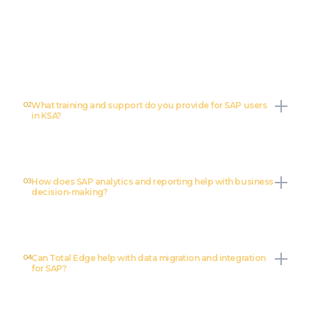
Total Edge offers a full range of SAP services including SAP
implementation, custom development, data migration, integration,
training, support, and SAP analytics/reporting.
02
What training and support do you provide for SAP users
in KSA?
03
How does SAP analytics and reporting help with business
decision-making?
04
Can Total Edge help with data migration and integration
for SAP?