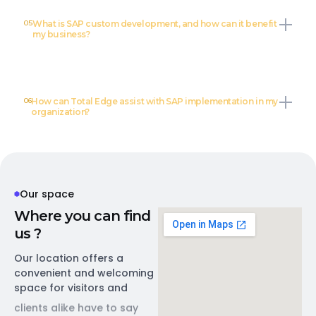
05
What is SAP custom development, and how can it benefit
my business?
06
How can Total Edge assist with SAP implementation in my
organization?
Our space
W
h
e
r
e
y
o
u
c
a
n
f
i
n
d
u
s
?
Our location offers a
convenient and welcoming
space for visitors and
clients alike have to say