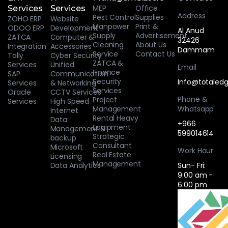
MEP
Office
Services
Services
Address
Pest Control
Supplies
ZOHO ERP
Website
Manpower
Print &
ODOO ERP
Development
Al Anud
Supply
Advertisement
ZATCA
Computer &
32426
Cleaning
About Us
Integration
Accessories
Dammam
Service
Contact Us
Tally
Cyber Security
ZATCA &
Services
Unified
Email
Finance
SAP
Communication
Security
Info@totaledg
Services
& Networking
Services
Oracle
CCTV Services
Phone &
Project
Services
High Speed
Management
Whatsapp
Internet
Rental Heavy
Data
+966
Equipment
Management &
599014614
Strategic
backup
Consultant
Microsoft
Work Hour
Real Estate
Licensing
Management
Data Analytics
Sun- Fri:
9:00 am -
6:00 pm