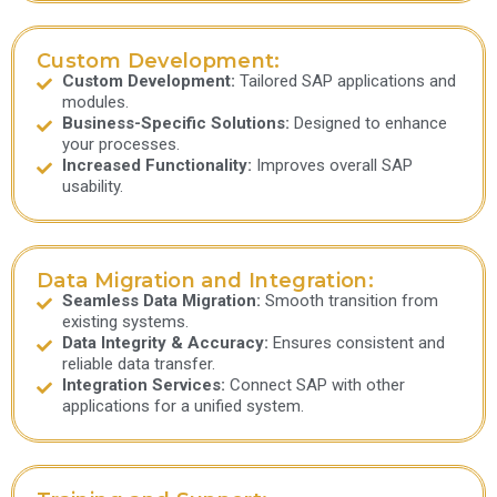
Custom Development:
Custom Development:
Tailored SAP applications and
modules.
Business-Specific Solutions:
Designed to enhance
your processes.
Increased Functionality:
Improves overall SAP
usability.
Data Migration and Integration:
Seamless Data Migration:
Smooth transition from
existing systems.
Data Integrity & Accuracy:
Ensures consistent and
reliable data transfer.
Integration Services:
Connect SAP with other
applications for a unified system.