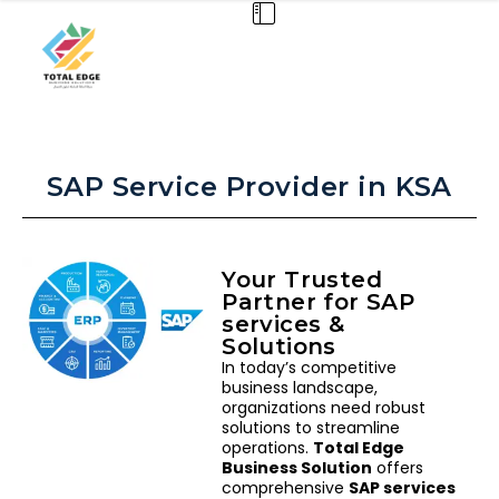
SAP Service Provider in KSA
Your Trusted
Partner for SAP
services &
Solutions
In today’s competitive
business landscape,
organizations need robust
solutions to streamline
operations.
Total Edge
Business Solution
offers
comprehensive
SAP services