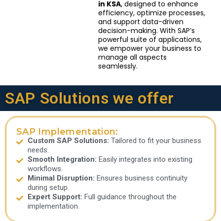
in KSA
, designed to enhance
efficiency, optimize processes,
and support data-driven
decision-making. With SAP’s
powerful suite of applications,
we empower your business to
manage all aspects
seamlessly.
SAP Solutions we offer
SAP Implementation:
Custom SAP Solutions:
Tailored to fit your business
needs.
Smooth Integration:
Easily integrates into existing
workflows.
Minimal Disruption:
Ensures business continuity
during setup.
Expert Support:
Full guidance throughout the
implementation.