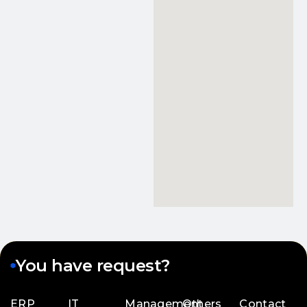
You have request?
ERP
IT
Management
Others
Contact