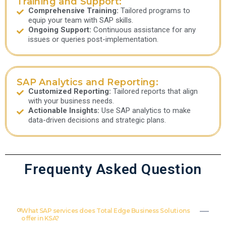
Training and Support:
Comprehensive Training:
Tailored programs to
equip your team with SAP skills.
Ongoing Support:
Continuous assistance for any
issues or queries post-implementation.
SAP Analytics and Reporting:
Customized Reporting:
Tailored reports that align
with your business needs.
Actionable Insights:
Use SAP analytics to make
data-driven decisions and strategic plans.
Frequenty Asked Question
01
What SAP services does Total Edge Business Solutions
offer in KSA?