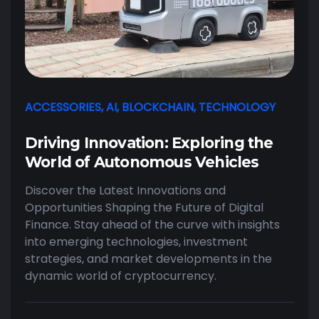
ACCESSORIES
,
AI
,
BLOCKCHAIN
,
TECHNOLOGY
Driving Innovation: Exploring the
World of Autonomous Vehicles
Discover the Latest Innovations and
Opportunities Shaping the Future of Digital
Finance. Stay ahead of the curve with insights
into emerging technologies, investment
strategies, and market developments in the
dynamic world of cryptocurrency.