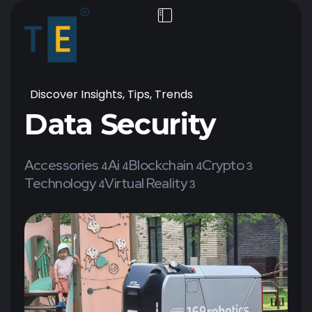
Discover Insights, Tips, Trends
Data Security
Accessories
Ai
Blockchain
Crypto
4
4
4
3
Technology
Virtual Reality
4
3