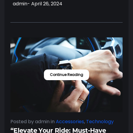
admin
- April 26, 2024
Continue Reading
Posted by admin
in
Accessories
,
Technology
“Elevate Your Ride: Must-Have