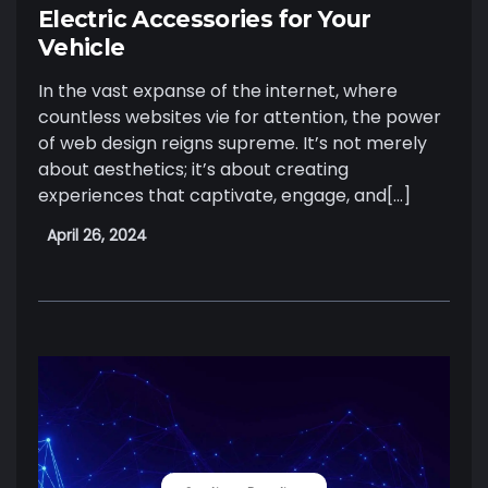
Electric Accessories for Your
Vehicle
In the vast expanse of the internet, where
countless websites vie for attention, the power
of web design reigns supreme. It’s not merely
about aesthetics; it’s about creating
experiences that captivate, engage, and[…]
April 26, 2024