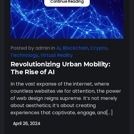
Continue Reading
Posted by admin
in
Ai
,
Blockchain
,
Crypto
,
Technology
,
Virtual Reality
Revolutionizing Urban Mobility:
The Rise of AI
In the vast expanse of the internet, where
countless websites vie for attention, the power
of web design reigns supreme. It’s not merely
about aesthetics; it’s about creating
experiences that captivate, engage, and[…]
April 26, 2024