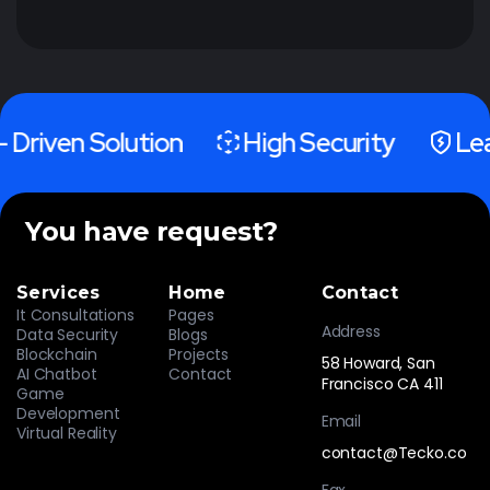
 Driven Solution
High Security
Lea
You have request?
Services
Home
Contact
It Consultations
Pages
Address
Data Security
Blogs
Blockchain
Projects
58 Howard, San
AI Chatbot
Contact
Francisco CA 411
Game
Development
Email
Virtual Reality
contact@Tecko.co